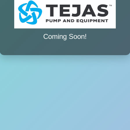
Coming Soon!